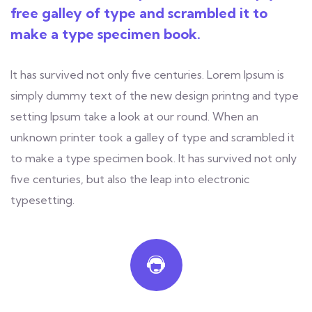
free galley of type and scrambled it to
make a type specimen book.
It has survived not only five centuries. Lorem Ipsum is
simply dummy text of the new design printng and type
setting Ipsum take a look at our round. When an
unknown printer took a galley of type and scrambled it
to make a type specimen book. It has survived not only
five centuries, but also the leap into electronic
typesetting.