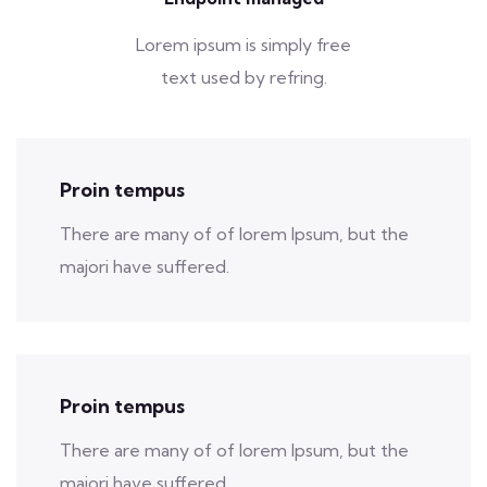
Lorem ipsum is simply free
text used by refring.
Proin tempus
There are many of of lorem Ipsum, but the
majori have suffered.
Proin tempus
There are many of of lorem Ipsum, but the
majori have suffered.