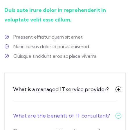
Duis aute irure dolor in reprehenderit in
voluptate velit esse cillum.
Praesent efficitur quam sit amet
Nunc cursus dolor id purus euismod
Quisque tincidunt eros ac place viverra
What is a managed IT service provider?
What are the benefits of IT consultant?