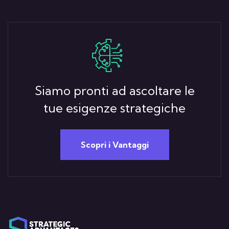
Siamo pronti ad ascoltare le
tue esigenze strategiche
Scopri i Vantaggi