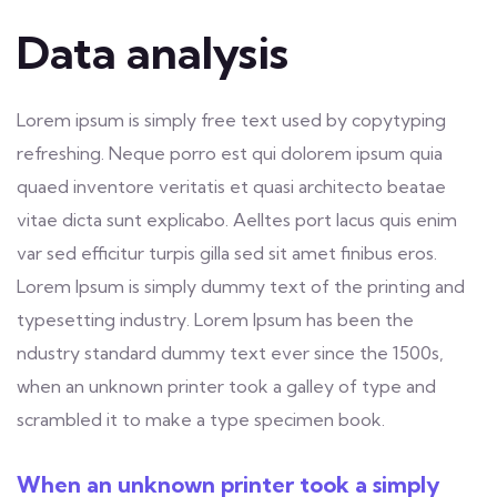
Data analysis
Lorem ipsum is simply free text used by copytyping
refreshing. Neque porro est qui dolorem ipsum quia
quaed inventore veritatis et quasi architecto beatae
vitae dicta sunt explicabo. Aelltes port lacus quis enim
var sed efficitur turpis gilla sed sit amet finibus eros.
Lorem Ipsum is simply dummy text of the printing and
typesetting industry. Lorem Ipsum has been the
ndustry standard dummy text ever since the 1500s,
when an unknown printer took a galley of type and
scrambled it to make a type specimen book.
When an unknown printer took a simply