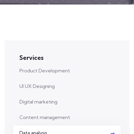
Services
Product Development
UI UX Designing
Digital marketing
Content management
Data analysis