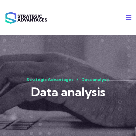
Strategic Advantages
Data analysis
Data analysis