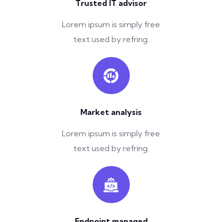
Trusted IT advisor
Lorem ipsum is simply free
text used by refring.
Market analysis
Lorem ipsum is simply free
text used by refring.
Endpoint managed