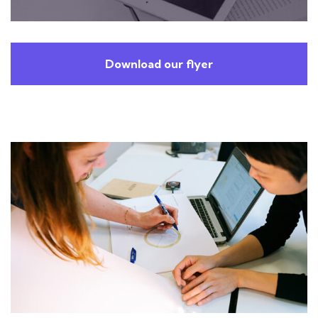
Download our flyer