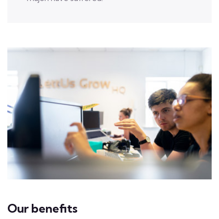
Our benefits