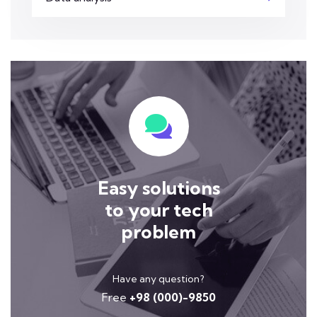
Easy solutions
to your tech
problem
Have any question?
Free
+98 (000)-9850