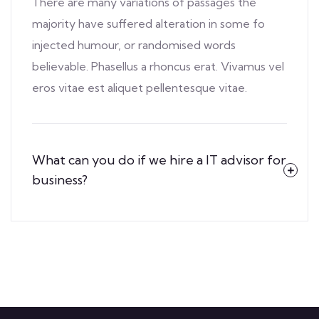
There are many variations of passages the
majority have suffered alteration in some fo
injected humour, or randomised words
believable. Phasellus a rhoncus erat. Vivamus vel
eros vitae est aliquet pellentesque vitae.
What can you do if we hire a IT advisor for
business?