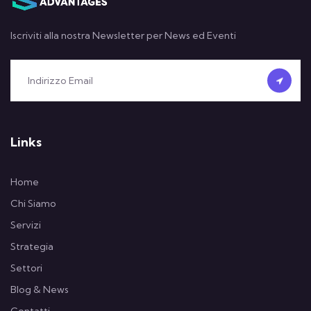
Iscriviti alla nostra Newsletter per News ed Eventi
Links
Home
Chi Siamo
Servizi
Strategia
Settori
Blog & News