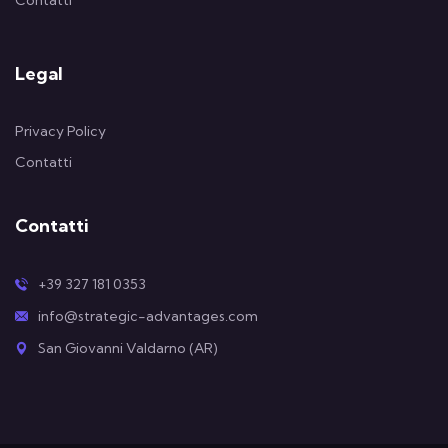
Contatti
Legal
Privacy Policy
Contatti
Contatti
+39 327 181 0353
info@strategic-advantages.com
San Giovanni Valdarno (AR)