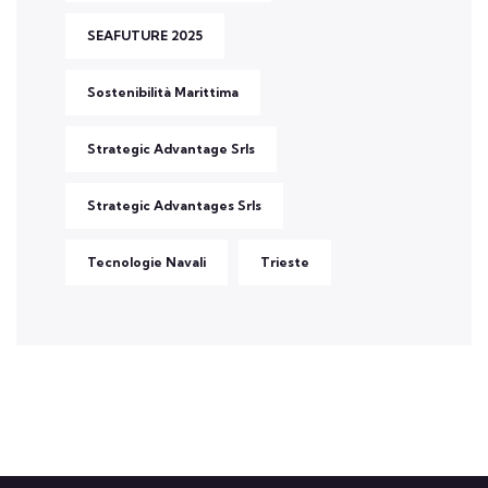
SEAFUTURE 2025
Sostenibilità Marittima
Strategic Advantage Srls
Strategic Advantages Srls
Tecnologie Navali
Trieste