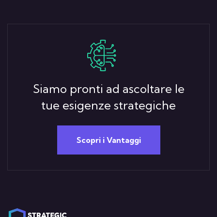
Siamo pronti ad ascoltare le
tue esigenze strategiche
Scopri i Vantaggi