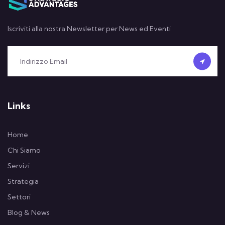
Iscriviti alla nostra Newsletter per News ed Eventi
Links
Home
Chi Siamo
Servizi
Strategia
Settori
Blog & News