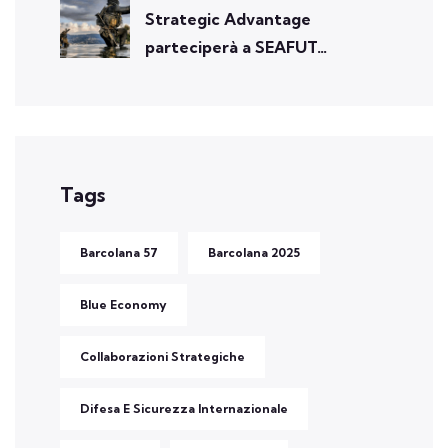
Strategic Advantage
parteciperà a SEAFUT…
Tags
Barcolana 57
Barcolana 2025
Blue Economy
Collaborazioni Strategiche
Difesa E Sicurezza Internazionale