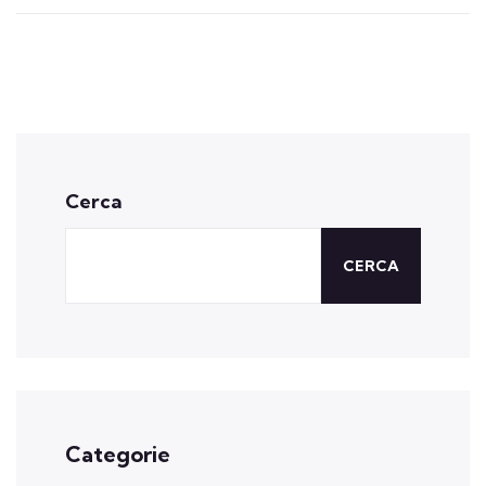
Cerca
CERCA
Categorie