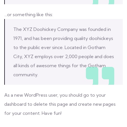
…or something like this:
The XYZ Doohickey Company was founded in
1971, and has been providing quality doohickeys
to the public ever since. Located in Gotham
City, XYZ employs over 2,000 people and does
all kinds of awesome things for the Gotham
community.
As a new WordPress user, you should go to
your
dashboard
to delete this page and create new pages
for your content. Have fun!