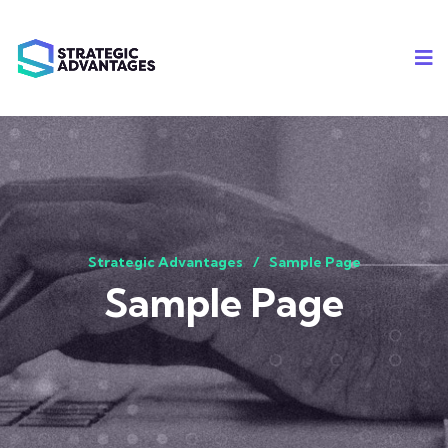
Strategic Advantages
Sample Page
Sample Page