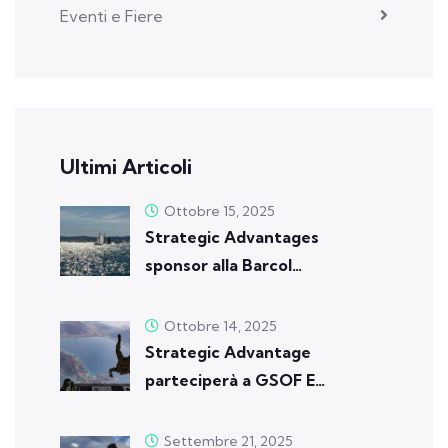
Eventi e Fiere
Ultimi Articoli
Ottobre 15, 2025
Strategic Advantages
sponsor alla Barcol…
Ottobre 14, 2025
Strategic Advantage
parteciperà a GSOF E…
Settembre 21, 2025