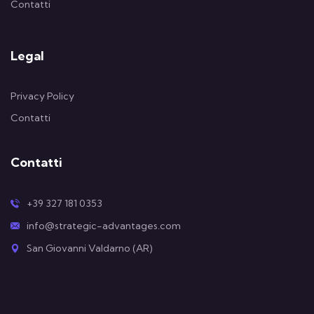
Contatti
Legal
Privacy Policy
Contatti
Contatti
+39 327 181 0353
info@strategic-advantages.com
San Giovanni Valdarno (AR)