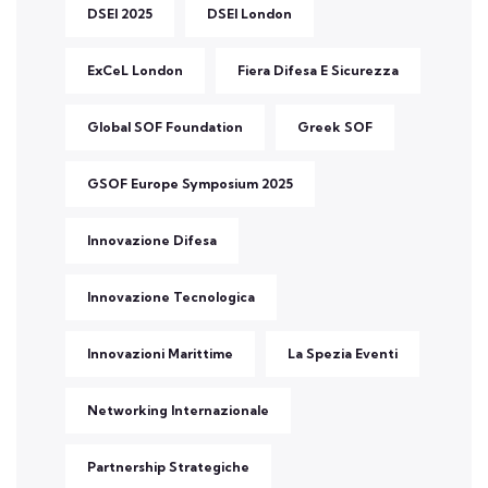
DSEI 2025
DSEI London
ExCeL London
Fiera Difesa E Sicurezza
Global SOF Foundation
Greek SOF
GSOF Europe Symposium 2025
Innovazione Difesa
Innovazione Tecnologica
Innovazioni Marittime
La Spezia Eventi
Networking Internazionale
Partnership Strategiche