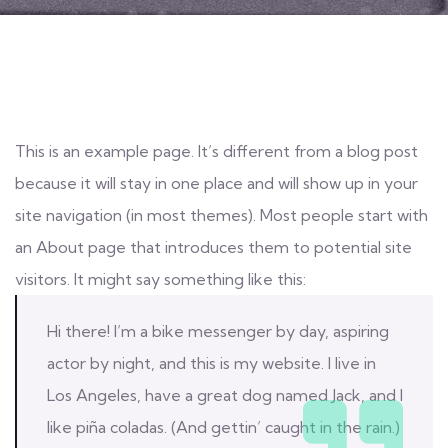
This is an example page. It’s different from a blog post
because it will stay in one place and will show up in your
site navigation (in most themes). Most people start with
an About page that introduces them to potential site
visitors. It might say something like this:
Hi there! I’m a bike messenger by day, aspiring
actor by night, and this is my website. I live in
Los Angeles, have a great dog named Jack, and I
like piña coladas. (And gettin’ caught in the rain.)